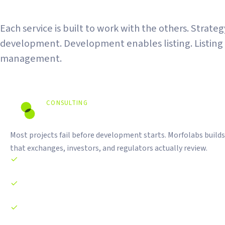
The Full Stack
Each service is built to work with the others. Strate
development. Development enables listing. Listing
management.
CONSULTING
Strategy Before Code.
Most projects fail before development starts. Morfolabs builds
that exchanges, investors, and regulators actually review.
Tokenomics design and economic modeling
Whitepaper writing and technical documentation
Business model structuring for exchange review