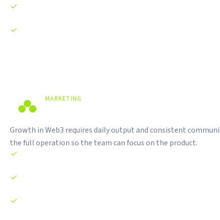
Investor pitch deck preparation
Regulatory compliance guidance for Indonesian and
international markets
MARKETING
Daily Content. Real Community.
Growth in Web3 requires daily output and consistent communi
the full operation so the team can focus on the product.
Daily content production across X, Telegram, and Instagram
Community management on Telegram and Discord
KOL and influencer outreach and campaign management