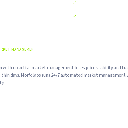
Legal documentation prepar
Post-listing monitoring and 
ARKET MANAGEMENT
arkets Don't Manage Themselves.
en with no active market management loses price stability and tr
ithin days. Morfolabs runs 24/7 automated market management w
ty.
rder book management across CEX and DEX
ained below 0.5% at all times
mpliance dashboard included at no extra cost