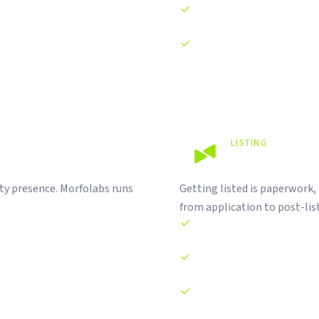
AI agent integration on-cha
Cross-chain architecture an
LISTING
Listed on t
ty presence. Morfolabs runs
Getting listed is paperwork,
from application to post-lis
CEX and DEX listing applicat
CoinMarketCap and CoinGecko
Circulating supply document