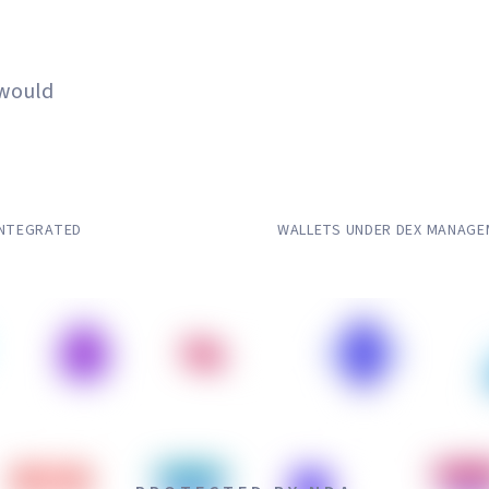
 Stay Private.
 would
5,000–25
INTEGRATED
WALLETS UNDER DEX MANAG