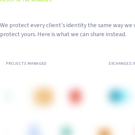
PROOF IN THE NUMBERS
The Work Speaks. The Names
We protect every client's identity the same way we
protect yours. Here is what we can share instead.
50+
20+
PROJECTS MANAGED
EXCHANGES 