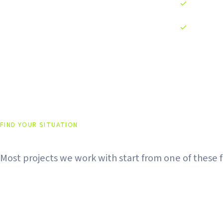
13+ order ty
24/7 automa
FIND YOUR SITUATION
Every Project Has a Different
Most projects we work with start from one of these fi
Just Listed on CEX
DEX Liquidity Is D