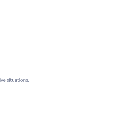
pes with custom strategy per token
ted execution with human oversight
 Problem.
ve situations.
raining
Need CoinMarketCap Ranking
Buil