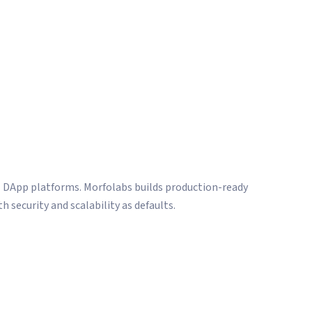
hips.
l DApp platforms. Morfolabs builds production-ready
h security and scalability as defaults.
and third-party audit coordination
velopment
zation infrastructure