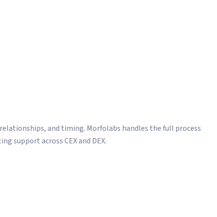
in
d bridge development
he Right Exchanges.
 relationships, and timing. Morfolabs handles the full process
ting support across CEX and DEX.
ions and negotiations
 integration and verification
ation and market cap validation