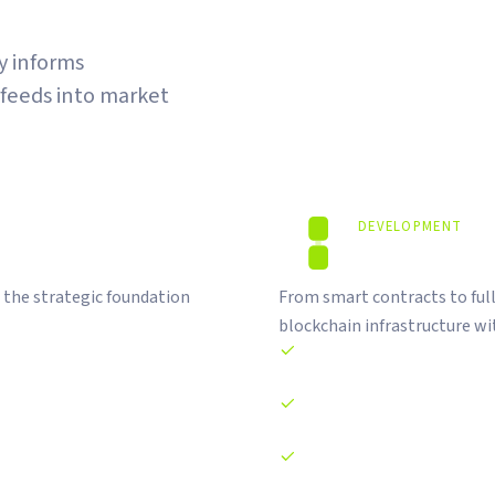
gy informs
 feeds into market
DEVELOPMENT
Code That S
 the strategic foundation
From smart contracts to ful
blockchain infrastructure wit
Smart contract development 
DApp and DeFi platform de
NFT minting and RWA tokeni