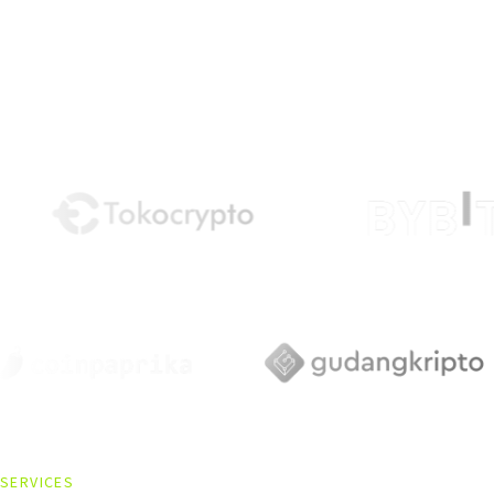
SERVICES