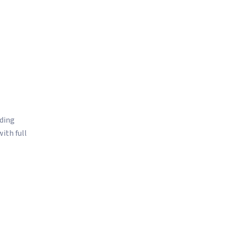
ation for exchange compliance
issue resolution
ading
ith full