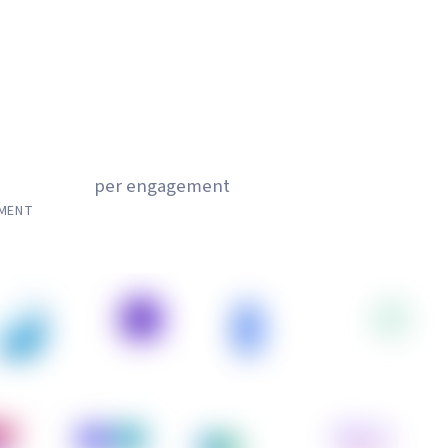
,000
per engagement
EMENT