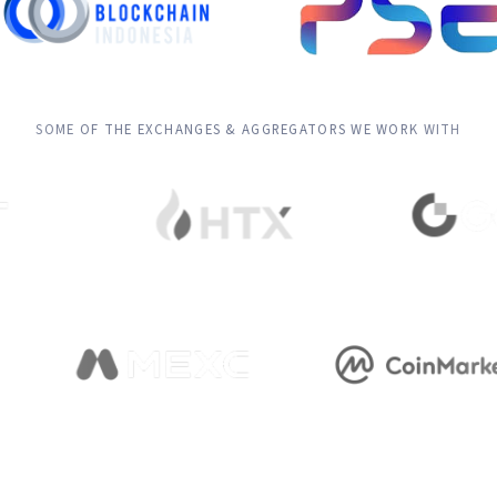
SOME OF THE EXCHANGES & AGGREGATORS WE WORK WITH