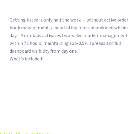
Your Token Is Listed. Now Make It Look A
Getting listed is only half the work — without active order
book management, a new listing looks abandoned within
days. Morfolabs activates two-sided market management
within 72 hours, maintaining sub-0.5% spreads and full
dashboard visibility from day one.
What's included:
Order Book Management
Spread <0.5%
Dashboard Access
24/7 Active Making