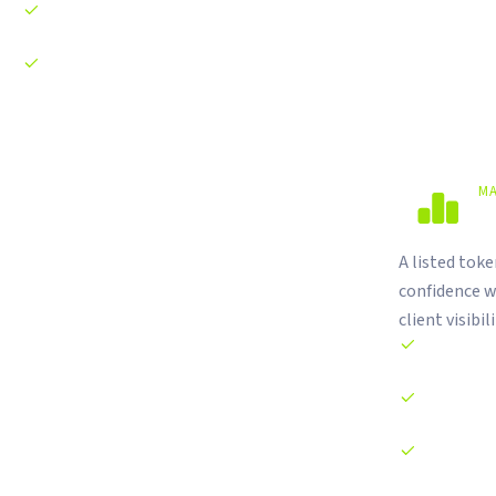
Web3 growth campaigns and airdrop strategy
Brand positioning and narrative development
M
M
A listed tok
confidence w
client visibili
Two-sided o
Spread maint
Real-time co